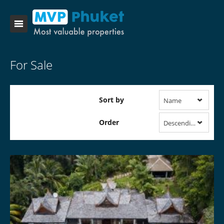
For Sale
Sort by
Name
Order
Descending