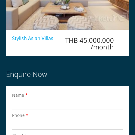
Stylish Asian Villas
THB 45,000,000
/month
Enquire Now
Name
*
Phone
*