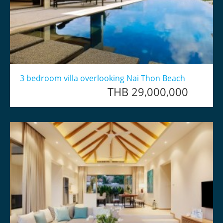
3 bedroom villa overlooking Nai Thon Beach
THB 29,000,000