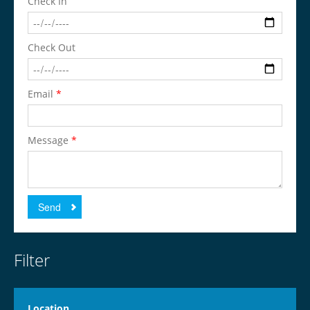
Check In
Check Out
Email
*
Message
*
Send
Filter
Location