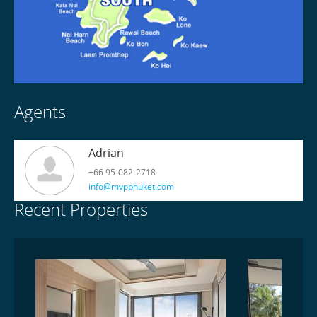
Agents
Adrian
+66 95-082-2718
info@mvpphuket.com
Recent Properties