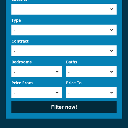
-
Type
-
Contract
-
Bedrooms
Baths
-
-
Price From
Price To
-
-
Filter now!