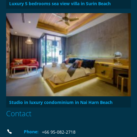
Luxury 5 bedrooms sea view villa in Surin Beach
Studio in luxury condominium in Nai Harn Beach
Contact
Phone:
+66 95-082-2718