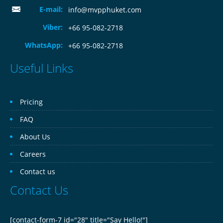
E-mail:
info@mvpphuket.com
Viber:
+66 95-082-2718
WhatsApp:
+66 95-082-2718
Useful Links
Pricing
FAQ
About Us
Careers
Contact us
Contact Us
[contact-form-7 id="28" title="Say Hello!"]