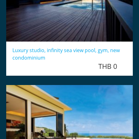
Luxury studio, infinity sea view pool, gym, new
condominium
THB 0