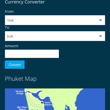
Currency Converter
From:
THB
To:
EUR
Amount:
Phuket Map