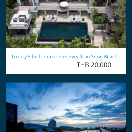
Luxury 5 bedrooms sea view villa in Surin Beach
THB 20,000