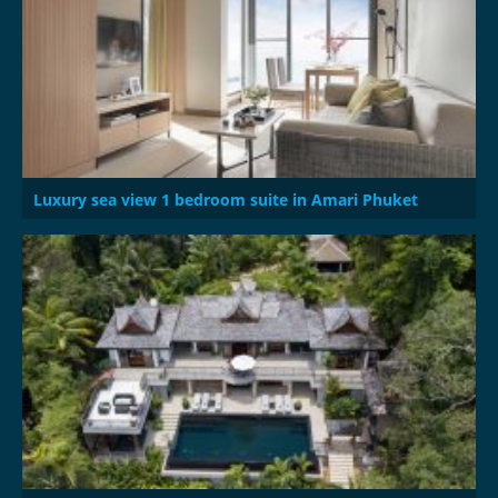
Luxury sea view 1 bedroom suite in Amari Phuket