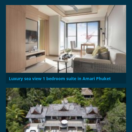
Luxury sea view 1 bedroom suite in Amari Phuket