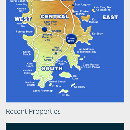
Recent Properties