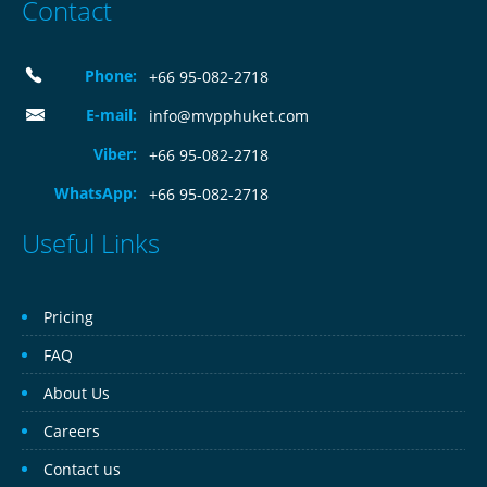
Contact
Phone:
+66 95-082-2718
E-mail:
info@mvpphuket.com
Viber:
+66 95-082-2718
WhatsApp:
+66 95-082-2718
Useful Links
Pricing
FAQ
About Us
Careers
Contact us