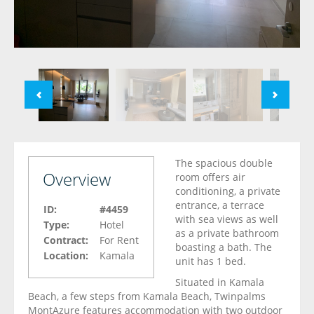
The spacious double
Overview
room offers air
conditioning, a private
entrance, a terrace
ID:
#4459
with sea views as well
Type:
Hotel
as a private bathroom
Contract:
For Rent
boasting a bath. The
Location:
Kamala
unit has 1 bed.
Situated in Kamala
Beach, a few steps from Kamala Beach, Twinpalms
MontAzure features accommodation with two outdoor