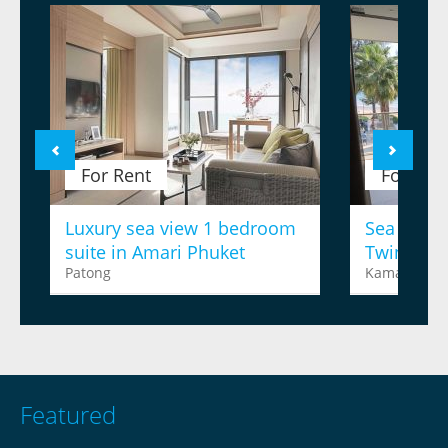
For Rent
For Ren
Luxury sea view 1 bedroom
Sea view 
suite in Amari Phuket
Twinpalm
Patong
Kamala
Featured