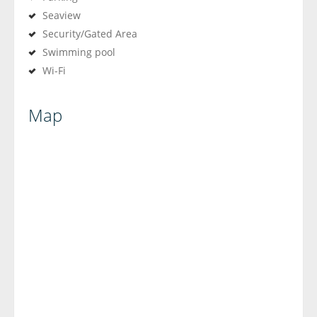
Seaview
Security/Gated Area
Swimming pool
Wi-Fi
Map