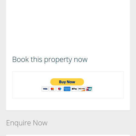
Book this property now
Enquire Now