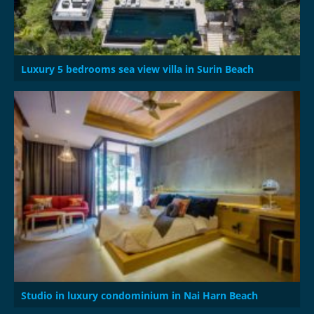
Luxury 5 bedrooms sea view villa in Surin Beach
Studio in luxury condominium in Nai Harn Beach