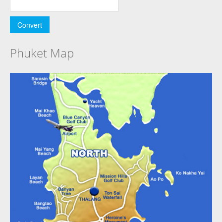
Phuket Map