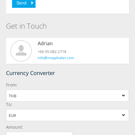
Send
Get in Touch
Adrian
+66 95-082-2718
info@mvpphuket.com
Currency Converter
From:
THB
To:
EUR
Amount: