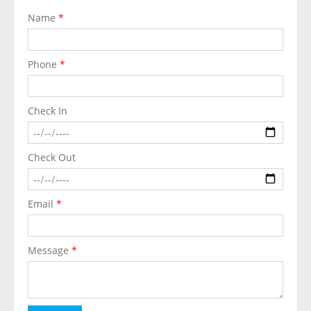
Name
*
Phone
*
Check In
Check Out
Email
*
Message
*