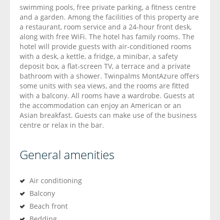
swimming pools, free private parking, a fitness centre
and a garden. Among the facilities of this property are
a restaurant, room service and a 24-hour front desk,
along with free WiFi. The hotel has family rooms. The
hotel will provide guests with air-conditioned rooms
with a desk, a kettle, a fridge, a minibar, a safety
deposit box, a flat-screen TV, a terrace and a private
bathroom with a shower. Twinpalms MontAzure offers
some units with sea views, and the rooms are fitted
with a balcony. All rooms have a wardrobe. Guests at
the accommodation can enjoy an American or an
Asian breakfast. Guests can make use of the business
centre or relax in the bar.
General amenities
Air conditioning
Balcony
Beach front
Bedding