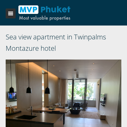
Sea view apartment in Twinpalms
Montazure hotel