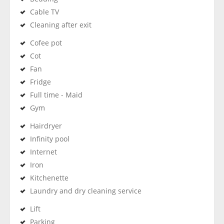
Cable TV
Cleaning after exit
Cofee pot
Cot
Fan
Fridge
Full time - Maid
Gym
Hairdryer
Infinity pool
Internet
Iron
Kitchenette
Laundry and dry cleaning service
Lift
Parking