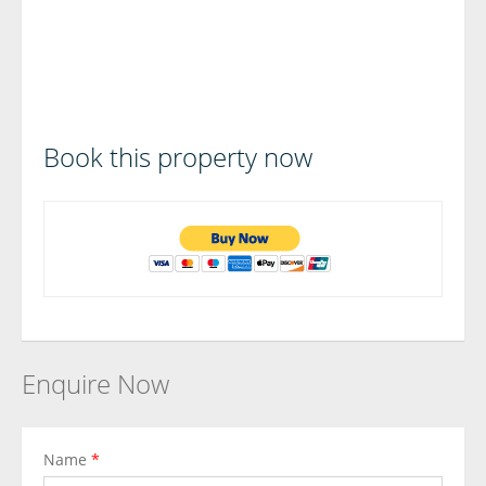
Book this property now
Enquire Now
Name
*