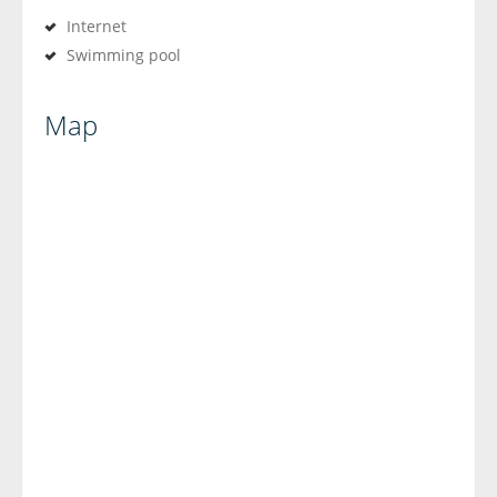
Internet
Swimming pool
Map