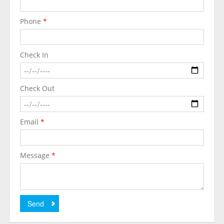
Phone
*
Check In
Check Out
Email
*
Message
*
Send