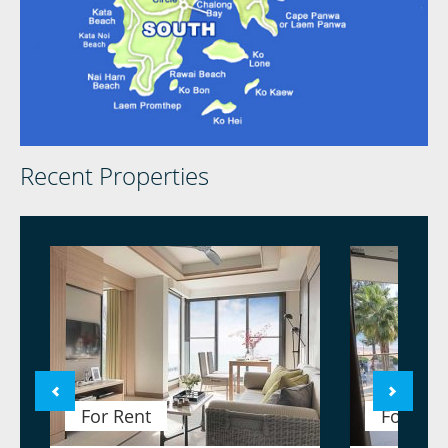
Recent Properties
For Rent
For Ren