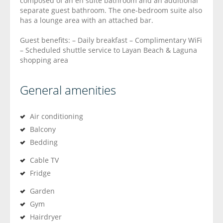
composed of an en suite bathroom and an additional
separate guest bathroom. The one-bedroom suite also
has a lounge area with an attached bar.
Guest benefits: – Daily breakfast – Complimentary WiFi
– Scheduled shuttle service to Layan Beach & Laguna
shopping area
General amenities
Air conditioning
Balcony
Bedding
Cable TV
Fridge
Garden
Gym
Hairdryer