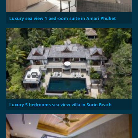
Luxury sea view 1 bedroom suite in Amari Phuket
Luxury 5 bedrooms sea view villa in Surin Beach