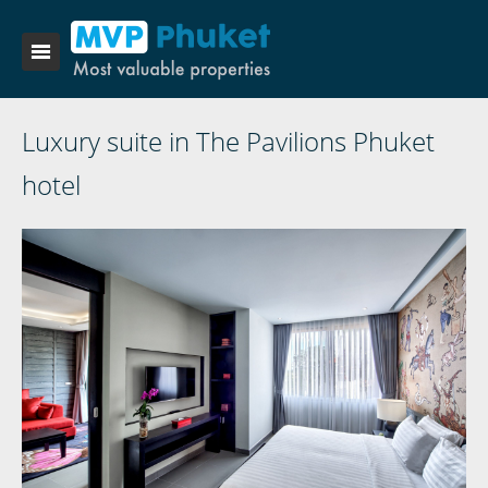
Luxury suite in The Pavilions Phuket
hotel