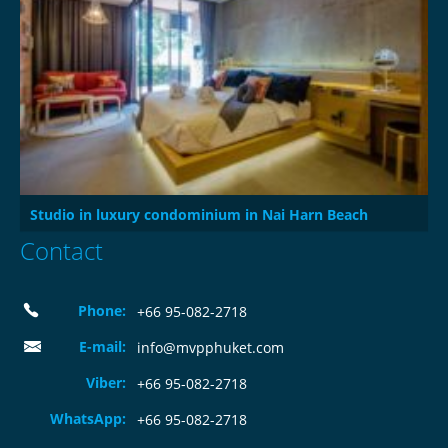
Studio in luxury condominium in Nai Harn Beach
Contact
Phone:
+66 95-082-2718
E-mail:
info@mvpphuket.com
Viber:
+66 95-082-2718
WhatsApp:
+66 95-082-2718