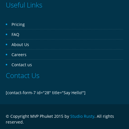
Useful Links
Pricing
FAQ
About Us
Careers
Contact us
Contact Us
[contact-form-7 id="28" title="Say Hello!"]
© Copyright MVP Phuket 2015 by
Studio Rusty
. All rights
reserved.