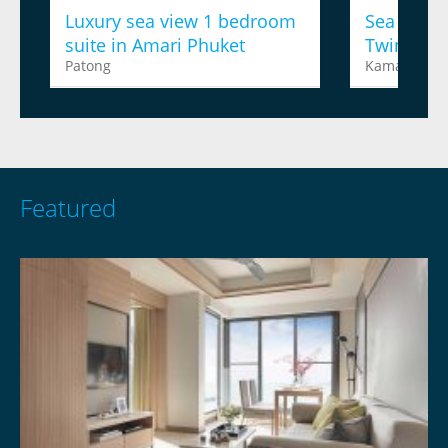
Luxury sea view 1 bedroom
Sea view 
suite in Amari Phuket
Twinpalm
Patong
Kamala
Featured