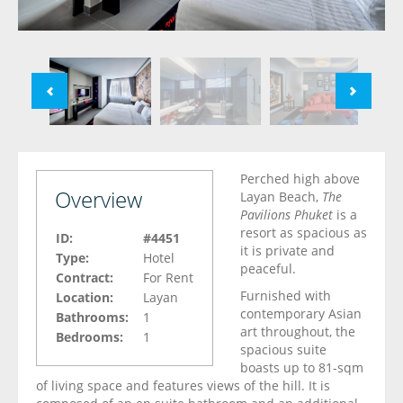
Perched high above
Overview
Layan Beach,
The
Pavilions Phuket
is a
resort as spacious as
ID:
#4451
it is private and
Type:
Hotel
peaceful.
Contract:
For Rent
Furnished with
Location:
Layan
contemporary Asian
Bathrooms:
1
art throughout, the
Bedrooms:
1
spacious suite
boasts up to 81-sqm
of living space and features views of the hill. It is