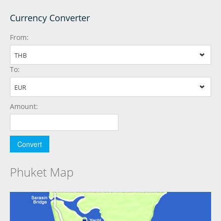
Currency Converter
From:
THB
To:
EUR
Amount:
Phuket Map