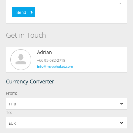
Send
Get in Touch
Adrian
+66 95-082-2718
info@mvpphuket.com
Currency Converter
From:
THB
To:
EUR