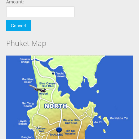
Amount:
Phuket Map