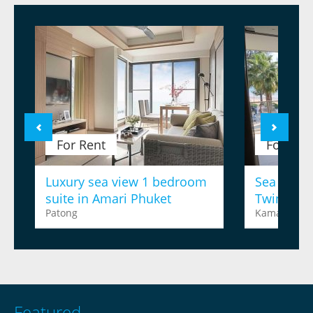
For Rent
For Ren
Luxury sea view 1 bedroom
Sea view 
suite in Amari Phuket
Twinpalm
Patong
Kamala
Featured