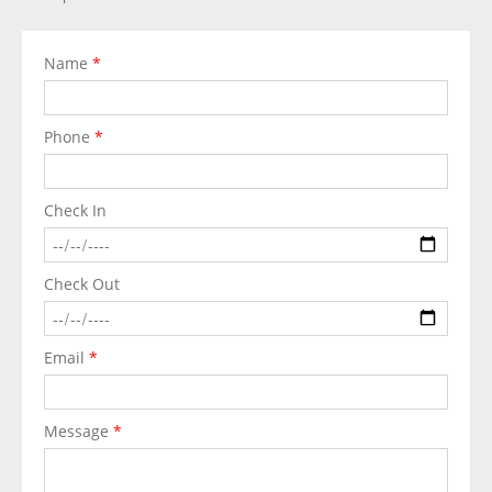
Name
*
Phone
*
Check In
Check Out
Email
*
Message
*