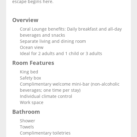
escape begins here.
Overview
Coral Lounge benefits: Daily breakfast and all-day
beverages and snacks
Separate living and dining room
Ocean view
Ideal for 2 adults and 1 child or 3 adults
Room Features
King bed
Safety box
Complimentary welcome mini-bar (non-alcoholic
beverages; one time per stay)
Individual climate control
Work space
Bathroom
Shower
Towels
Complimentary toiletries