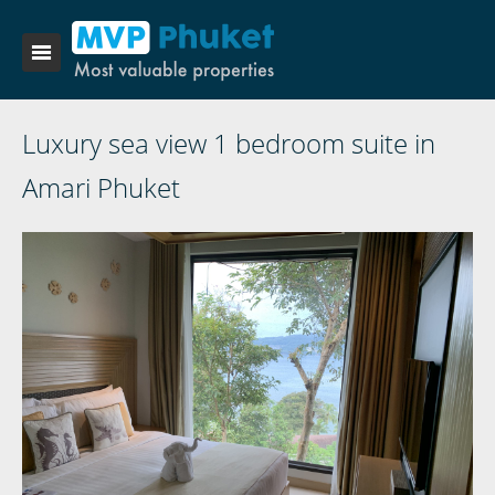
Luxury sea view 1 bedroom suite in
Amari Phuket