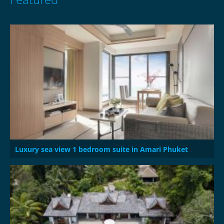
Luxury sea view 1 bedroom suite in Amari Phuket