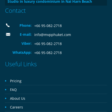
Studio in luxury condominium in Nai Harn Beach
Contact
Phone:
+66 95-082-2718
E-mail:
info@mvpphuket.com
Viber:
+66 95-082-2718
WhatsApp:
+66 95-082-2718
Useful Links
Pricing
FAQ
About Us
Careers