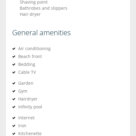
Shaving point
Bathrobes and slippers
Hair-dryer
General amenities
Air conditioning
Beach front
Bedding
Cable TV
Garden
Gym
Hairdryer
Infinity pool
Internet
Iron
Kitchenette