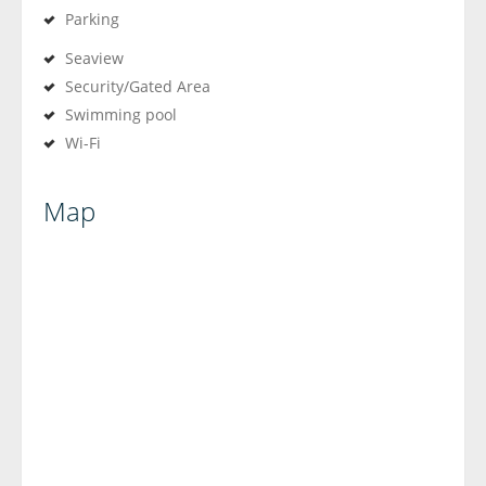
Parking
Seaview
Security/Gated Area
Swimming pool
Wi-Fi
Map