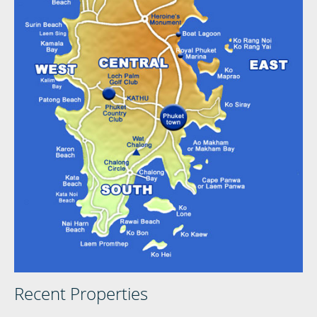
Recent Properties