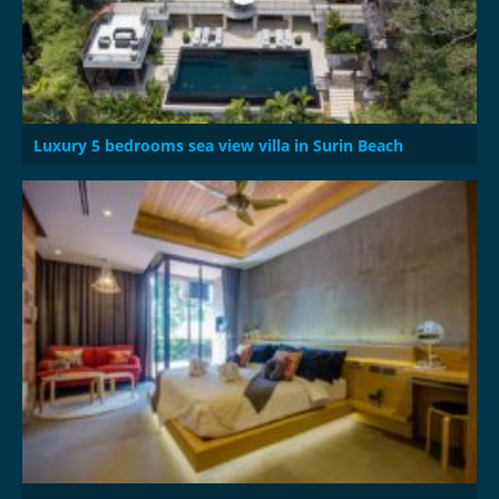
Luxury 5 bedrooms sea view villa in Surin Beach