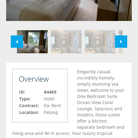
Elegantly casual,
Overview
incredibly homely,
simply stunning sea
views, welcome to your
ID:
#4469
One Bedroom Suite
Type:
Hotel
Ocean View Coral
Contract:
For Rent
Lounge. Spacious and
Location:
Patong
modern, these suites
offer a kitchen,
separate bedroom and
living area and Wi-Fi access. Your luxury tropical