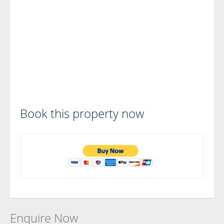
Book this property now
Enquire Now