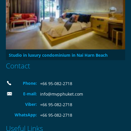
Studio in luxury condominium in Nai Harn Beach
Contact
Phone:
+66 95-082-2718
E-mail:
info@mvpphuket.com
Viber:
+66 95-082-2718
WhatsApp:
+66 95-082-2718
Useful Links