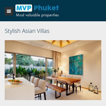
Stylish Asian Villas