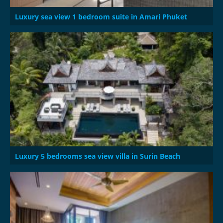
Luxury sea view 1 bedroom suite in Amari Phuket
Luxury 5 bedrooms sea view villa in Surin Beach