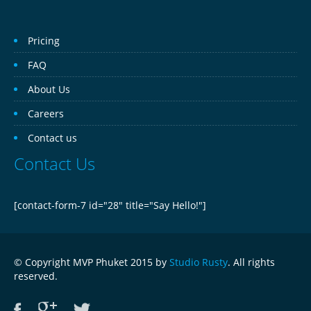
Pricing
FAQ
About Us
Careers
Contact us
Contact Us
[contact-form-7 id="28" title="Say Hello!"]
© Copyright MVP Phuket 2015 by
Studio Rusty
. All rights
reserved.