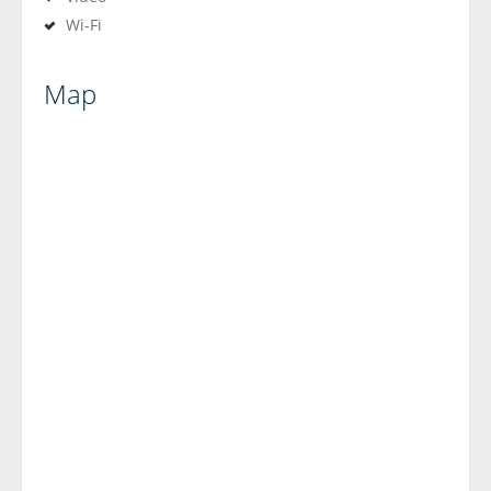
Wi-Fi
Map