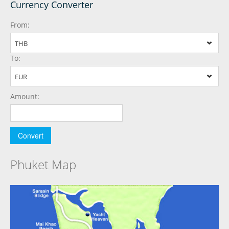
Currency Converter
From:
THB
To:
EUR
Amount:
Phuket Map