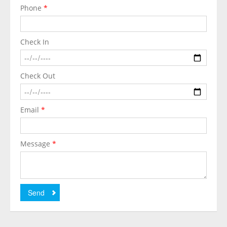
Phone
*
Check In
Check Out
Email
*
Message
*
Send