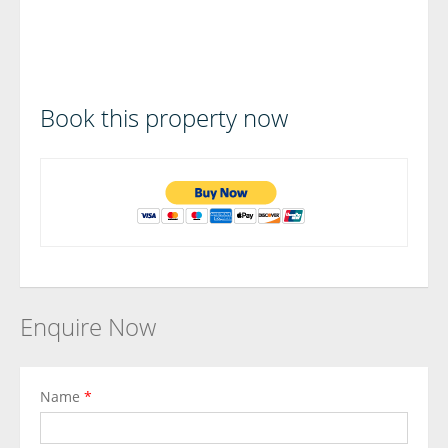
Book this property now
Enquire Now
Name
*