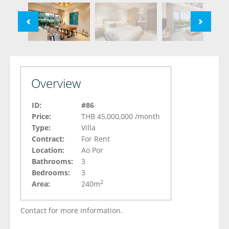
Overview
ID:
#86
Price:
THB 45,000,000
/month
Type:
Villa
Contract:
For Rent
Location:
Ao Por
Bathrooms:
3
Bedrooms:
3
2
Area:
240m
Contact for more information.