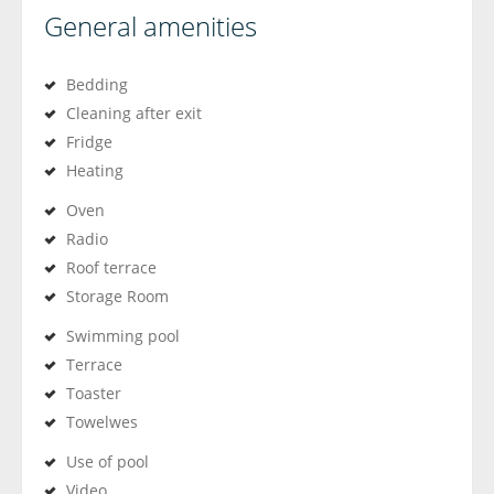
General amenities
Bedding
Cleaning after exit
Fridge
Heating
Oven
Radio
Roof terrace
Storage Room
Swimming pool
Terrace
Toaster
Towelwes
Use of pool
Video