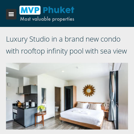
Luxury Studio in a brand new condo
with rooftop infinity pool with sea view