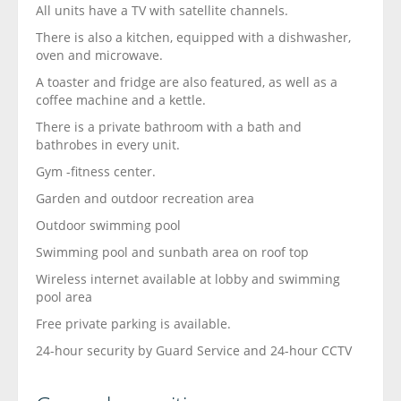
All units have a TV with satellite channels.
There is also a kitchen, equipped with a dishwasher,
oven and microwave.
A toaster and fridge are also featured, as well as a
coffee machine and a kettle.
There is a private bathroom with a bath and
bathrobes in every unit.
Gym -fitness center.
Garden and outdoor recreation area
Outdoor swimming pool
Swimming pool and sunbath area on roof top
Wireless internet available at lobby and swimming
pool area
Free private parking is available.
24-hour security by Guard Service and 24-hour CCTV