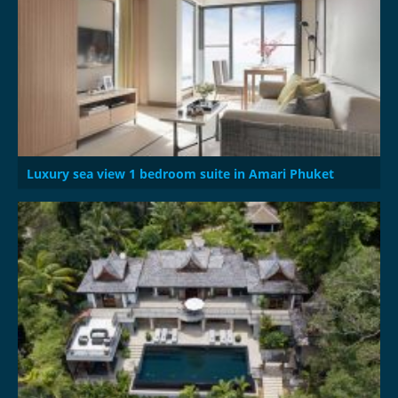
Luxury sea view 1 bedroom suite in Amari Phuket