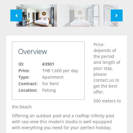
Price-
Overview
depends of
the period
and length of
ID:
#3901
your stay,
Price:
THB 1,600
per day
please
Type:
Apartment
contact us to
Contract:
For Rent
get the best
Location:
Patong
offer.
500 meters to
the beach
Offering an outdoor pool and a rooftop infinity pool
with sea view this modern studio is well equipped
with everything you need for your perfect holiday.