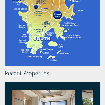
Recent Properties