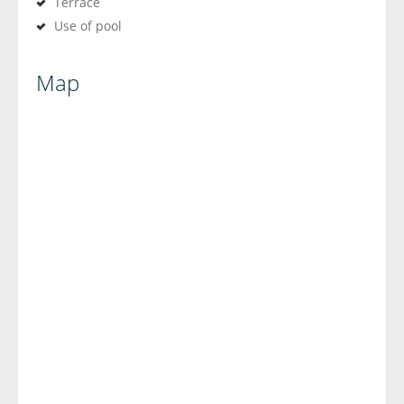
Terrace
Use of pool
Map