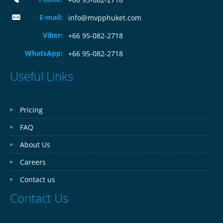
E-mail:
info@mvpphuket.com
Viber:
+66 95-082-2718
WhatsApp:
+66 95-082-2718
Useful Links
Pricing
FAQ
About Us
Careers
Contact us
Contact Us