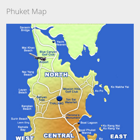
Phuket Map