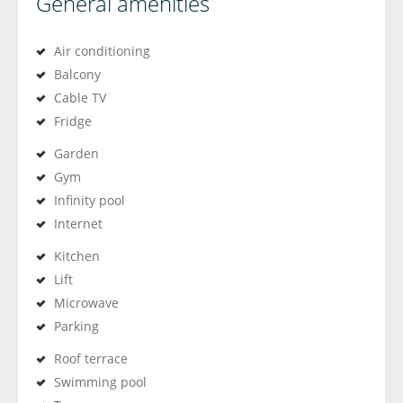
General amenities
Air conditioning
Balcony
Cable TV
Fridge
Garden
Gym
Infinity pool
Internet
Kitchen
Lift
Microwave
Parking
Roof terrace
Swimming pool