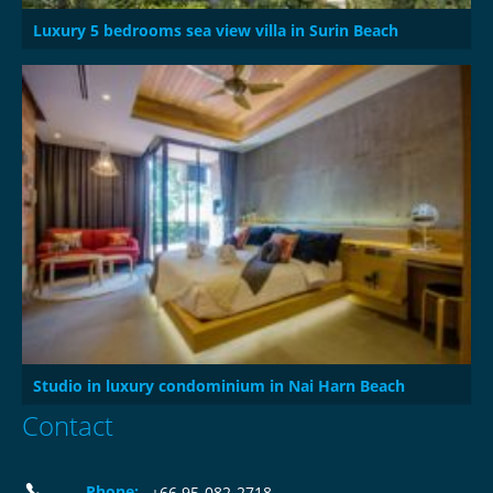
Luxury 5 bedrooms sea view villa in Surin Beach
Studio in luxury condominium in Nai Harn Beach
Contact
Phone:
+66 95-082-2718