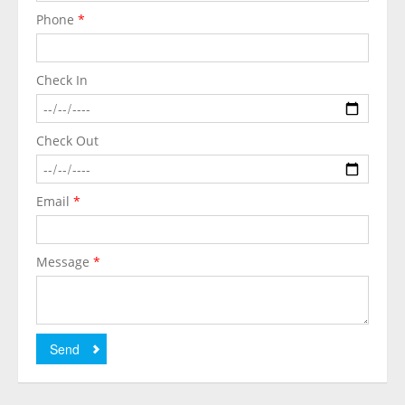
Phone
*
Check In
Check Out
Email
*
Message
*
Send