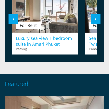
For Rent
For Ren
Luxury sea view 1 bedroom
Sea view 
suite in Amari Phuket
Twinpalm
Patong
Kamala
Featured