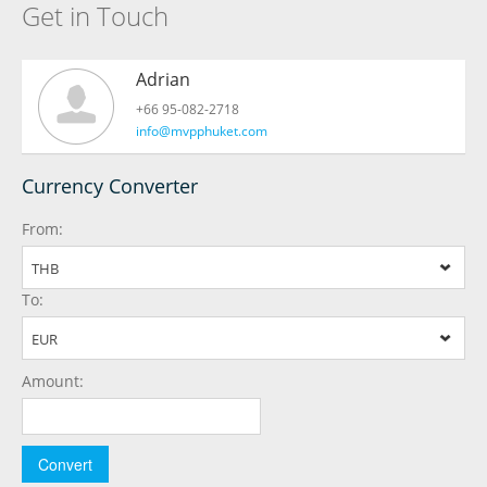
Get in Touch
Adrian
+66 95-082-2718
info@mvpphuket.com
Currency Converter
From:
THB
To:
EUR
Amount: