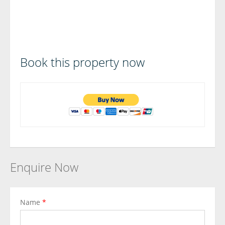
Book this property now
Enquire Now
Name
*