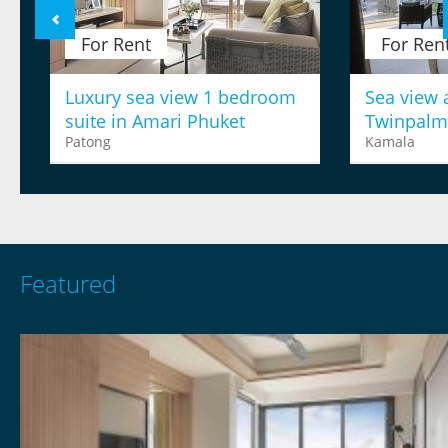
For Rent
For Ren
Luxury sea view 1 bedroom
Sea view 
suite in Amari Phuket
Twinpalm
Patong
Kamala
Featured