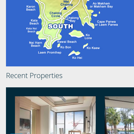
Recent Properties