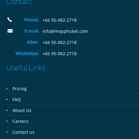
Contact
Phone:
+66 95-082-2718
E-mail:
info@mvpphuket.com
Viber:
+66 95-082-2718
WhatsApp:
+66 95-082-2718
Useful Links
Pricing
FAQ
About Us
Careers
Contact us