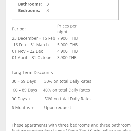
Bathrooms:
3
Bedrooms:
3
Prices per
Period:
night
23 December – 15 Feb
7,900 THB
16 Feb – 31 March
5,900 THB
01 Nov – 22 Dec
4,900 THB
01 April – 31 October
3,900 THB
Long Term Discounts
30 – 59 Days 30% on total Daily Rates
60 – 89 Days 40% on total Daily Rates
90 Days + 50% on total Daily Rates
6 Months + Upon request
These apartments with three bedrooms and three bathroom
feature spectacular views of Bang Tao / Surin valley and als