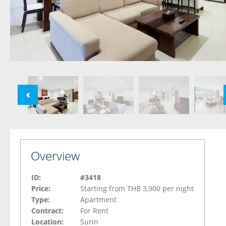
Overview
ID:
#3418
Price:
Starting from THB 3,900 per night
Type:
Apartment
Contract:
For Rent
Location:
Surin