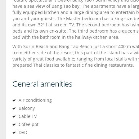
have a sea view of Bang Tao bay. The apartments have a lar
fully equipped kitchen and a large dining area to entertain 
you and your guests. The Master bedroom has a king size b
and its own 32″ flat screen TV. The second bedroom has twi
beds and its own en-suite. The third bedroom has a queen s
bed with the bathroom in the hallway/kitchen area.
With Surin Beach and Bang Tao Beach just a short 400 m wa
from either side of the resort, this part of the island has a w
variety of great food available; ranging from local stalls with 
prepared Thai classics to fantastic fine dining restaurants.
General amenities
Air conditioning
Balcony
Cable TV
Cofee pot
DVD