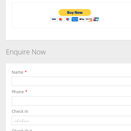
Enquire Now
Name
*
Phone
*
Check In
Check Out