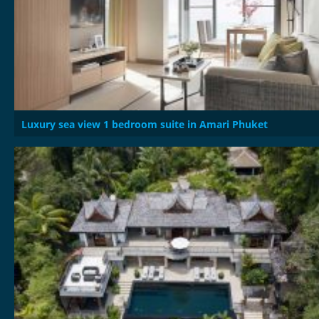
Luxury sea view 1 bedroom suite in Amari Phuket