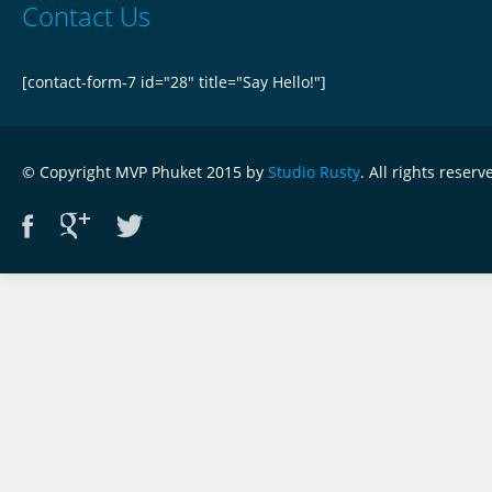
Contact Us
[contact-form-7 id="28" title="Say Hello!"]
© Copyright MVP Phuket 2015 by
Studio Rusty
. All rights reserv