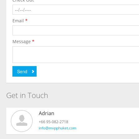
Email
*
Message
*
Send
Get in Touch
Adrian
+66 95-082-2718
info@mvpphuket.com