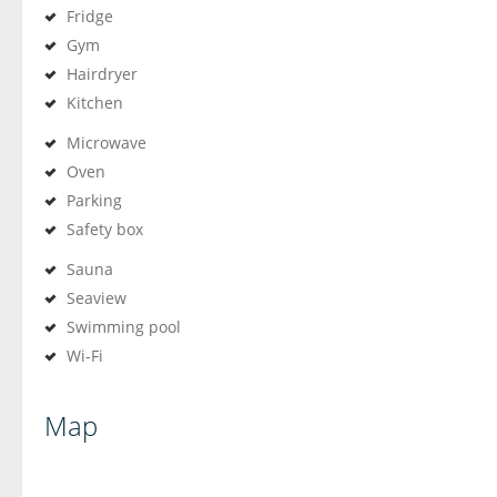
Fridge
Gym
Hairdryer
Kitchen
Microwave
Oven
Parking
Safety box
Sauna
Seaview
Swimming pool
Wi-Fi
Map