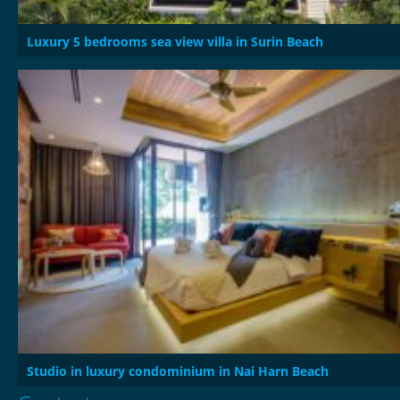
Luxury 5 bedrooms sea view villa in Surin Beach
Studio in luxury condominium in Nai Harn Beach