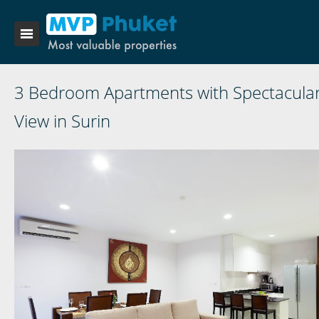
3 Bedroom Apartments with Spectacula
View in Surin