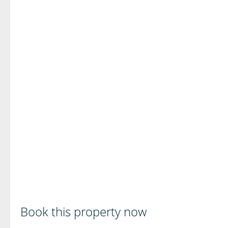
Book this property now