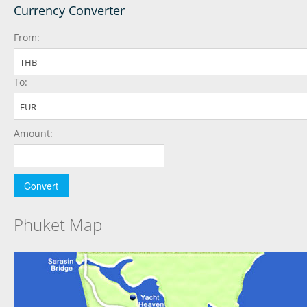
Currency Converter
From:
THB
To:
EUR
Amount:
Phuket Map