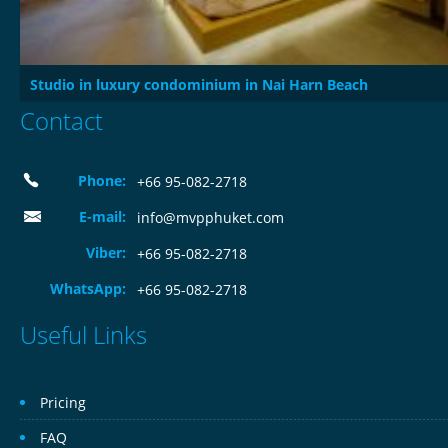
Studio in luxury condominium in Nai Harn Beach
Contact
Phone:
+66 95-082-2718
E-mail:
info@mvpphuket.com
Viber:
+66 95-082-2718
WhatsApp:
+66 95-082-2718
Useful Links
Pricing
FAQ