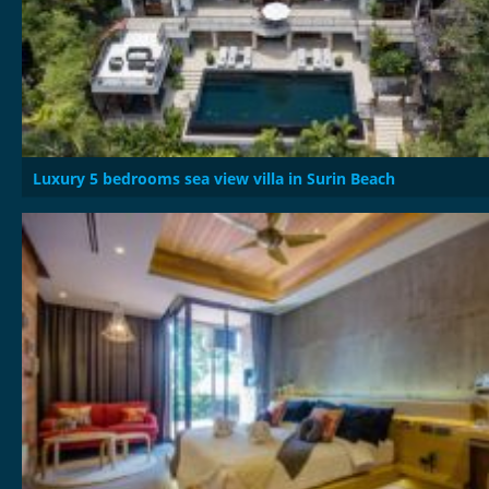
Luxury 5 bedrooms sea view villa in Surin Beach