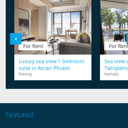
For Rent
For Ren
Luxury sea view 1 bedroom
Sea view 
suite in Amari Phuket
Twinpalm
Patong
Kamala
Featured