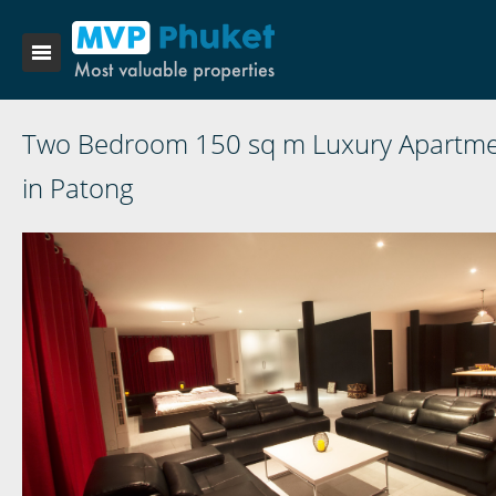
Two Bedroom 150 sq m Luxury Apartm
in Patong