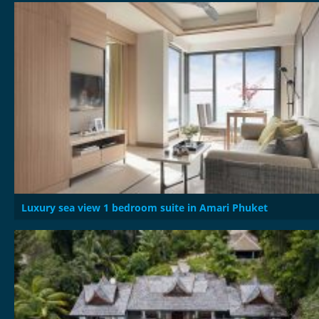
Luxury sea view 1 bedroom suite in Amari Phuket