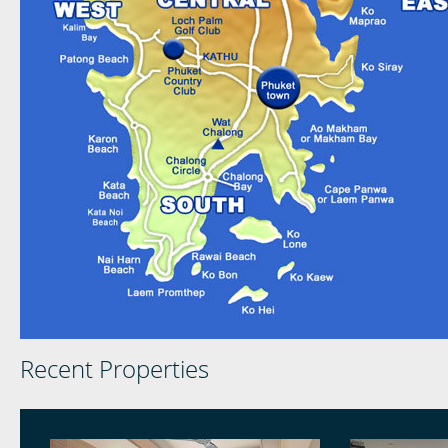
Recent Properties