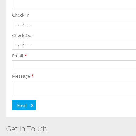
Check In
Check Out
Email
*
Message
*
Send
Get in Touch