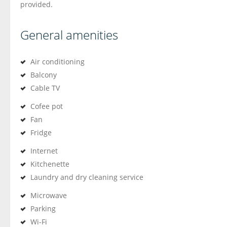
provided.
General amenities
Air conditioning
Balcony
Cable TV
Cofee pot
Fan
Fridge
Internet
Kitchenette
Laundry and dry cleaning service
Microwave
Parking
Wi-Fi