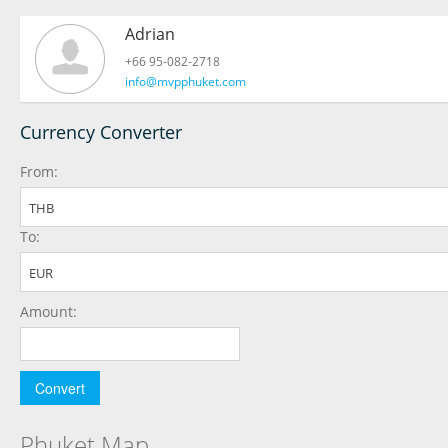
Adrian
+66 95-082-2718
info@mvpphuket.com
Currency Converter
From:
THB
To:
EUR
Amount:
Phuket Map