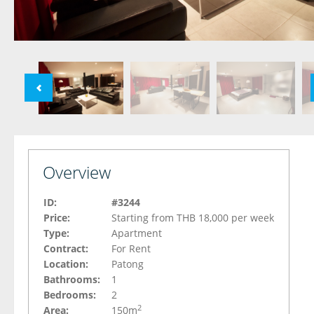
Overview
ID:
#3244
Price:
Starting from THB 18,000 per week
Type:
Apartment
Contract:
For Rent
Location:
Patong
Bathrooms:
1
Bedrooms:
2
2
Area:
150m