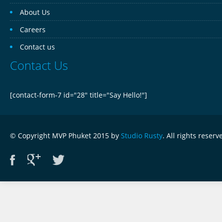
About Us
Careers
Contact us
Contact Us
[contact-form-7 id="28" title="Say Hello!"]
© Copyright MVP Phuket 2015 by
Studio Rusty
. All rights reserv