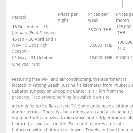
Prices per
Prices per
Prices p
Period:
night
week
month
15 December – 15
125,000
33,000 THB
January (Peak Season)
THB
16 Jan – 30 April and 1
100,000
Nov- 15 Dec (High
30,000 THB
THB
Season)
01 May – 31 October
18,000 THB
50,000 
One year rent
Featuring free WiFi and air conditioning, the apartment is
located in Patong Beach, just half a kilometer from Phuket S
Cabaret. Jungceylon Shopping Center is 1.1 km from the
property. Free private parking is available on site.
All units feature a flat-screen TV. Some units have a sitting a
and/or terrace. There is also a dining area and a kitchenette
equipped with an oven. A microwave and refrigerator are al
featured, as well as a kettle. Each unit features a private
bathroom with a bathtub or shower. Towels and bed linen a