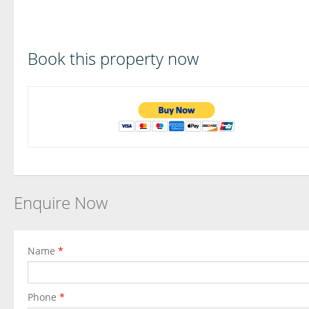
Book this property now
Enquire Now
Name
*
Phone
*