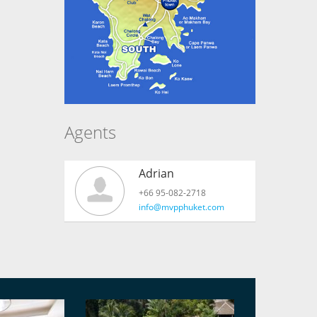
Agents
Adrian
+66 95-082-2718
info@mvpphuket.com