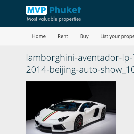
Home
Rent
Buy
List your prop
lamborghini-aventador-lp
2014-beijing-auto-show_1