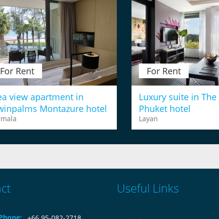
For Rent
For Rent
ea view apartment in
Luxury suite in The
winpalms Montazure hotel
Phuket hotel
amala
Layan
ct
Useful Links
Phone:
+66 95-082-2718