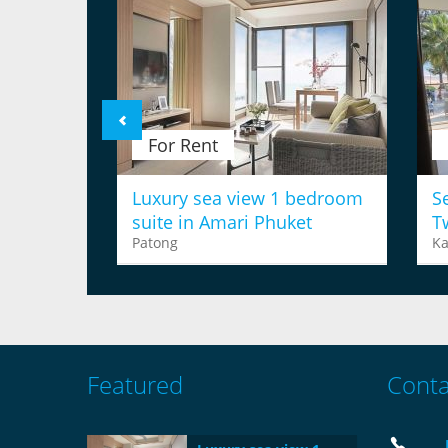
For Rent
Luxury sea view 1 bedroom
S
suite in Amari Phuket
T
Patong
K
Featured
Conta