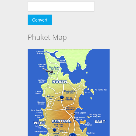
Phuket Map