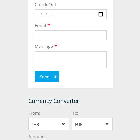
Check Out
Email
*
Message
*
Send
Currency Converter
From:
To:
THB
EUR
Amount: