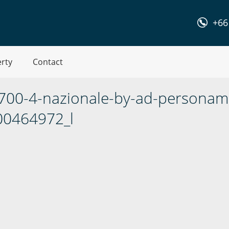
+66
erty
Contact
-700-4-nazionale-by-ad-personam
00464972_l