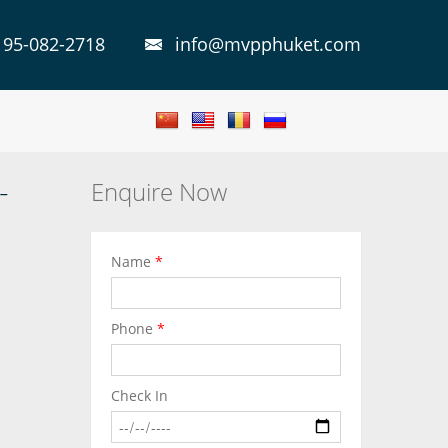
 95-082-2718
info@mvpphuket.com
-
Enquire Now
Name
*
Phone
*
Check In