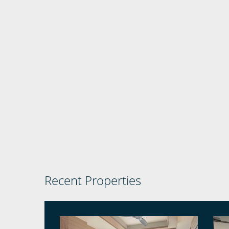
Recent Properties