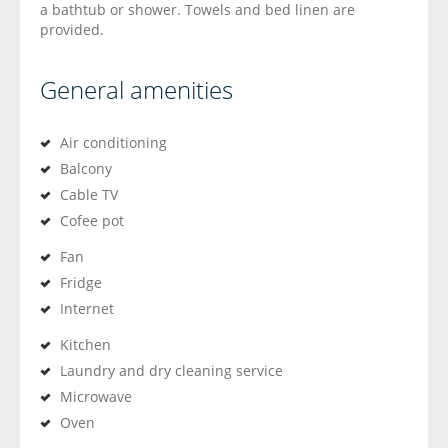
a bathtub or shower. Towels and bed linen are
provided.
General amenities
Air conditioning
Balcony
Cable TV
Cofee pot
Fan
Fridge
Internet
Kitchen
Laundry and dry cleaning service
Microwave
Oven