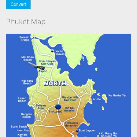
Phuket Map