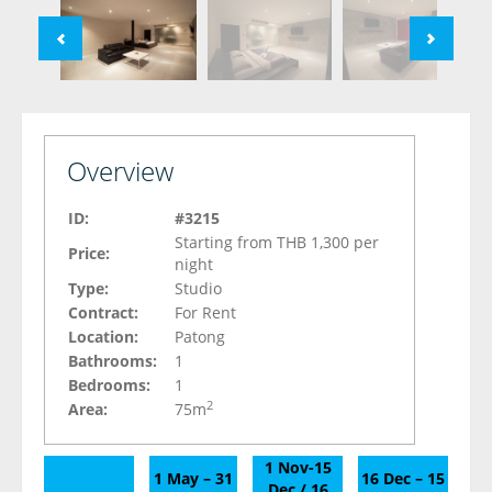
Overview
ID:
#3215
Starting from THB 1,300 per
Price:
night
Type:
Studio
Contract:
For Rent
Location:
Patong
Bathrooms:
1
Bedrooms:
1
2
Area:
75m
1 Nov-15
1 May – 31
16 Dec – 15
Dec / 16