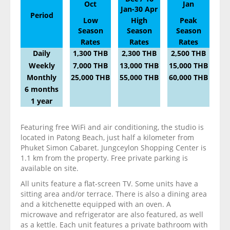
Oct
Jan
Jan-30 Apr
Period
Low
High
Peak
Season
Season
Season
Rates
Rates
Rates
Daily
1,300 THB
2,300 THB
2,500 THB
Weekly
7,000 THB
13,000 THB
15,000 THB
Monthly
25,000 THB
55,000 THB
60,000 THB
6 months
1 year
Featuring free WiFi and air conditioning, the studio is
located in Patong Beach, just half a kilometer from
Phuket Simon Cabaret. Jungceylon Shopping Center is
1.1 km from the property. Free private parking is
available on site.
All units feature a flat-screen TV. Some units have a
sitting area and/or terrace. There is also a dining area
and a kitchenette equipped with an oven. A
microwave and refrigerator are also featured, as well
as a kettle. Each unit features a private bathroom with