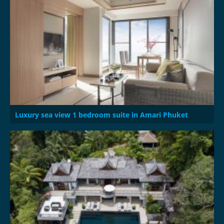
Luxury sea view 1 bedroom suite in Amari Phuket