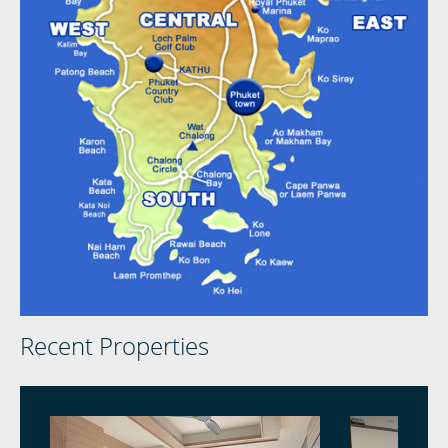
Recent Properties