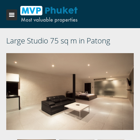
Large Studio 75 sq m in Patong