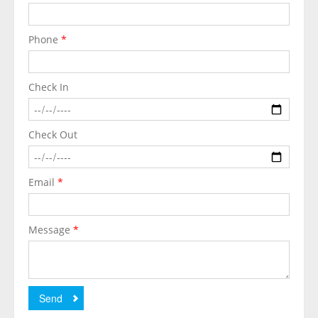
Phone
*
Check In
Check Out
Email
*
Message
*
Send