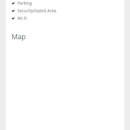
Parking
Security/Gated Area
Wi-Fi
Map