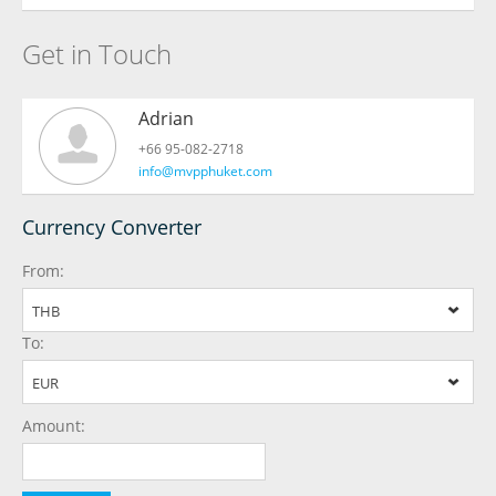
Get in Touch
Adrian
+66 95-082-2718
info@mvpphuket.com
Currency Converter
From:
THB
To:
EUR
Amount: