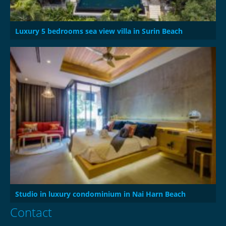
Luxury 5 bedrooms sea view villa in Surin Beach
Studio in luxury condominium in Nai Harn Beach
Contact