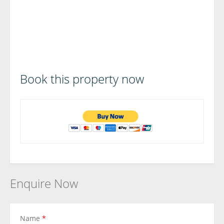
Book this property now
Enquire Now
Name
*