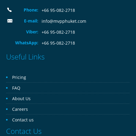
Phone:
+66 95-082-2718
E-mail:
info@mvpphuket.com
Viber:
+66 95-082-2718
WhatsApp:
+66 95-082-2718
Useful Links
Pricing
FAQ
About Us
Careers
Contact us
Contact Us